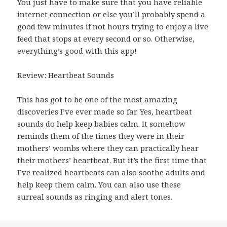
You just have to make sure that you have reliable
internet connection or else you’ll probably spend a
good few minutes if not hours trying to enjoy a live
feed that stops at every second or so. Otherwise,
everything’s good with this app!
Review: Heartbeat Sounds
This has got to be one of the most amazing
discoveries I’ve ever made so far. Yes, heartbeat
sounds do help keep babies calm. It somehow
reminds them of the times they were in their
mothers’ wombs where they can practically hear
their mothers’ heartbeat. But it’s the first time that
I’ve realized heartbeats can also soothe adults and
help keep them calm. You can also use these
surreal sounds as ringing and alert tones.