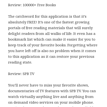
Review: 100000+ Free Books
The catchword for this application is that it’s
absolutely FREE! It’s one of the fastest growing
portals of free reading materials that will surely
delight readers from all walks of life. It even has a
bookmark list which can make it easier for you to
keep track of your favorite books. Forgetting where
you have left off is also no problem when it comes
to this application as it can restore your previous
reading state.
Review: SPB TV
You’ll never have to miss your favorite shows,
documentaries of TV features with SPB TV. You can
watch virtually anything live and anything from
on demand video services on your mobile phone.