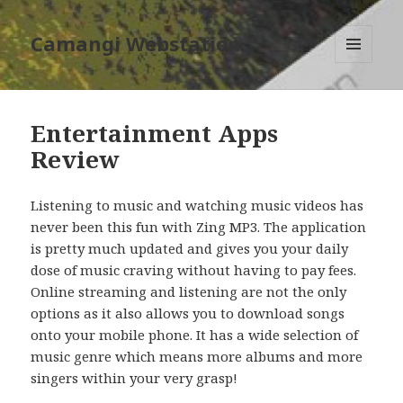
Camangi Webstation
MENU
AND
WIDGETS
Entertainment Apps
Review
Listening to music and watching music videos has
never been this fun with Zing MP3. The application
is pretty much updated and gives you your daily
dose of music craving without having to pay fees.
Online streaming and listening are not the only
options as it also allows you to download songs
onto your mobile phone. It has a wide selection of
music genre which means more albums and more
singers within your very grasp!